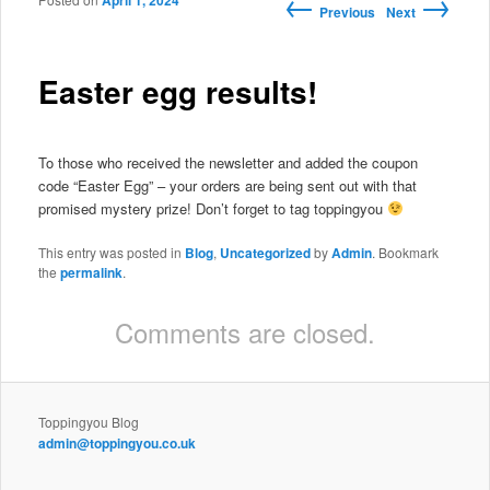
←
→
April 1, 2024
Post navigation
Previous
Next
Easter egg results!
To those who received the newsletter and added the coupon
code “Easter Egg” – your orders are being sent out with that
promised mystery prize! Don’t forget to tag toppingyou
This entry was posted in
Blog
,
Uncategorized
by
Admin
. Bookmark
the
permalink
.
Comments are closed.
Toppingyou Blog
admin@toppingyou.co.uk