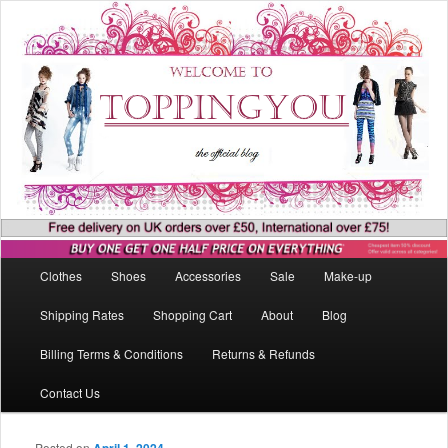
Main menu
Clothes
Shoes
Accessories
Sale
Make-up
Skip to primary content
Skip to secondary content
Shipping Rates
Shopping Cart
About
Blog
Billing Terms & Conditions
Returns & Refunds
Contact Us
Posted on