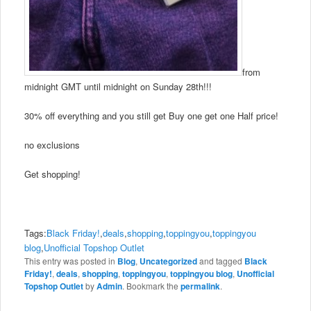
from
midnight GMT until midnight on Sunday 28th!!!
30% off everything and you still get Buy one get one Half price!
no exclusions
Get shopping!
Tags:
Black Friday!
,
deals
,
shopping
,
toppingyou
,
toppingyou
blog
,
Unofficial Topshop Outlet
This entry was posted in
Blog
,
Uncategorized
and tagged
Black
Friday!
,
deals
,
shopping
,
toppingyou
,
toppingyou blog
,
Unofficial
Topshop Outlet
by
Admin
. Bookmark the
permalink
.