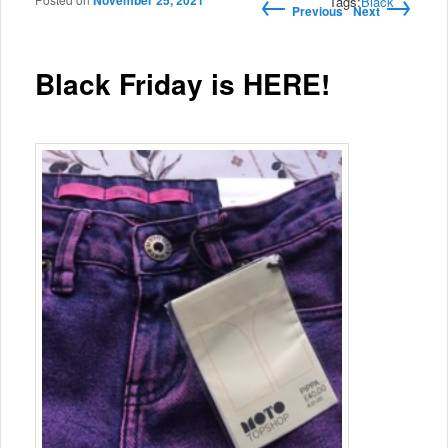
←
→
November 25, 2021
Post navigation
Tags:
Black
Previous
Next
Black Friday is HERE!