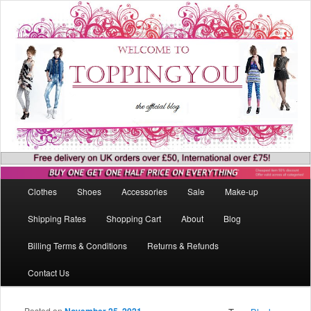
Main menu
Clothes
Shoes
Accessories
Sale
Make-up
Skip to primary content
Skip to secondary content
Shipping Rates
Shopping Cart
About
Blog
Billing Terms & Conditions
Returns & Refunds
Contact Us
Posted on